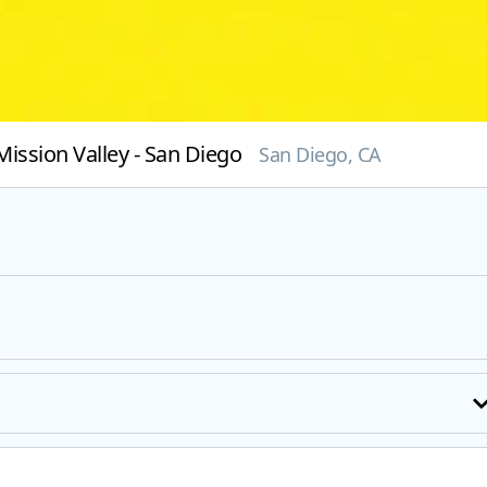
ission Valley - San Diego
San Diego, CA