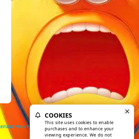
COOKIES
This site uses cookies to enable
REFUND POLICY
PRIVACY POLICY
TERMS OF SERVICE
purchases and to enhance your
viewing experience. We do not