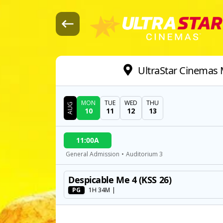
UltraStar Cinemas M
MON
TUE
WED
THU
AUG
10
11
12
13
DATE
11:00A
SHOWTIMES
General Admission
•
Auditorium 3
Despicable Me 4 (KSS 26)
MOVIE
PG
1H 34M
|