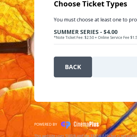
Choose Ticket Types
You must choose at least one to pr
SUMMER SERIES - $4.00
*Note Ticket Fee: $2.50 + Online Service Fee $1.
BACK
POWERED BY
This website uses TMDB and the TMDB APIs but is not endor