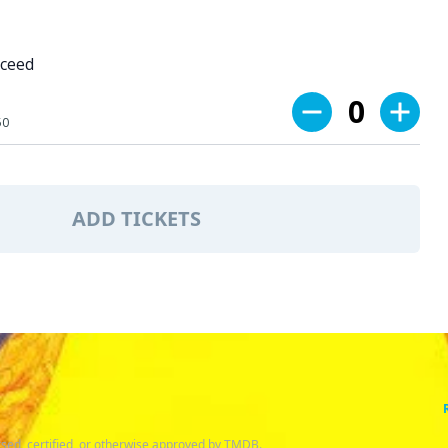
oceed
0
50
ADD TICKETS
sed, certified, or otherwise approved by TMDB.