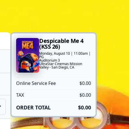
Despicable Me 4
(KSS 26)
Monday, August 10 | 11:00am |
PG
Auditorium 3
UltraStar Cinemas Mission
Valley - San Diego, CA
Online Service Fee
$0.00
TAX
$0.00
ORDER TOTAL
$0.00