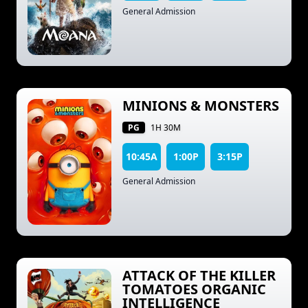
General Admission
MINIONS & MONSTERS
PG
1H 30M
10:45A
1:00P
3:15P
General Admission
ATTACK OF THE KILLER
TOMATOES ORGANIC
INTELLIGENCE