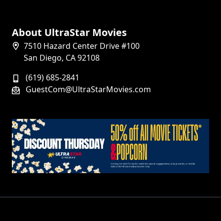
About UltraStar Movies
7510 Hazard Center Drive #100
San Diego, CA 92108
(619) 685-2841
GuestCom@UltraStarMovies.com