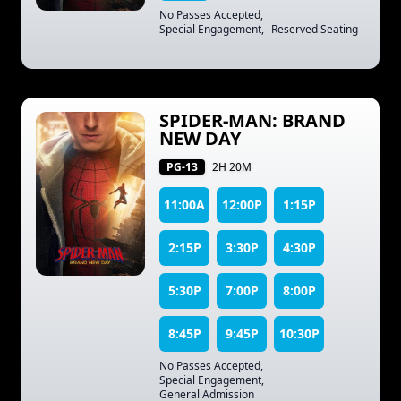
No Passes Accepted
,
Special Engagement
,
Reserved Seating
SPIDER-MAN: BRAND
NEW DAY
PG-13
2H 20M
11:00A
12:00P
1:15P
2:15P
3:30P
4:30P
5:30P
7:00P
8:00P
8:45P
9:45P
10:30P
No Passes Accepted
,
Special Engagement
,
General Admission