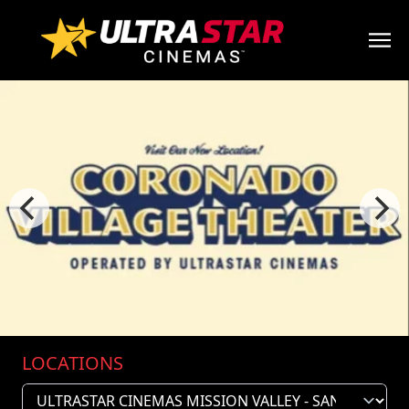
LOCATIONS