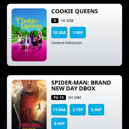
COOKIE QUEENS
G
1H 32M
10:30A
1:00P
General Admission
SPIDER-MAN: BRAND
NEW DAY DBOX
PG-13
2H 24M
11:00A
2:15P
5:30P
8:45P