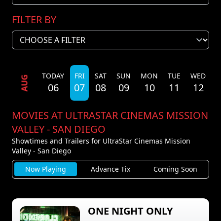
FILTER BY
TODAY
FRI
SAT
SUN
MON
TUE
WED
T
AUG
06
07
08
09
10
11
12
MOVIES AT ULTRASTAR CINEMAS MISSION
VALLEY - SAN DIEGO
Showtimes and Trailers for UltraStar Cinemas Mission
Valley - San Diego
Now Playing
Advance Tix
Coming Soon
ONE NIGHT ONLY