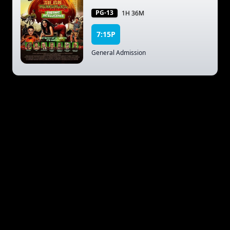
PG-13
1H 36M
7:15P
General Admission