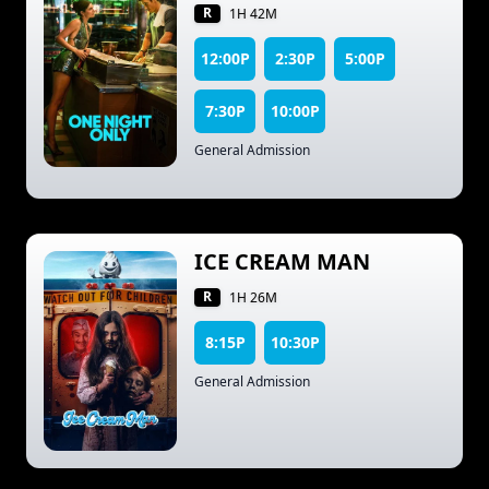
R
1H 42M
12:00P
2:30P
5:00P
7:30P
10:00P
General Admission
ICE CREAM MAN
R
1H 26M
8:15P
10:30P
General Admission