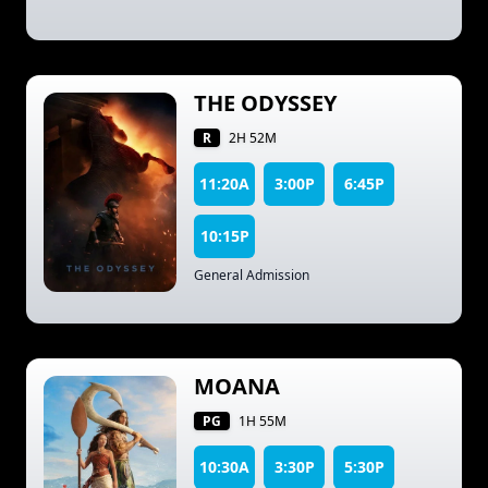
THE ODYSSEY
R
2H 52M
11:20A
3:00P
6:45P
10:15P
General Admission
MOANA
PG
1H 55M
10:30A
3:30P
5:30P