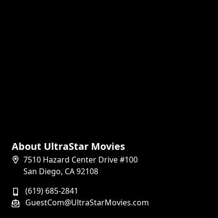
About UltraStar Movies
7510 Hazard Center Drive #100
San Diego, CA 92108
(619) 685-2841
GuestCom@UltraStarMovies.com