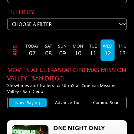
FILTER BY
TODAY
SAT
SUN
MON
TUE
WED
THU
AUG
07
08
09
10
11
12
13
MOVIES AT ULTRASTAR CINEMAS MISSION
VALLEY - SAN DIEGO
Showtimes and Trailers for UltraStar Cinemas Mission
Valley - San Diego
Now Playing
Advance Tix
Coming Soon
ONE NIGHT ONLY