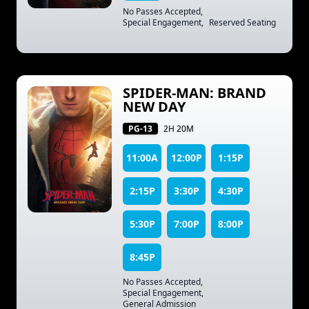
No Passes Accepted
,
Special Engagement
,
Reserved Seating
SPIDER-MAN: BRAND
NEW DAY
PG-13
2H 20M
11:00A
12:00P
1:15P
2:15P
3:30P
4:30P
5:30P
7:00P
8:00P
8:45P
No Passes Accepted
,
Special Engagement
,
General Admission