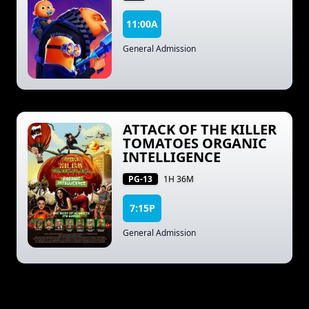
11:00A
General Admission
ATTACK OF THE KILLER
TOMATOES ORGANIC
INTELLIGENCE
PG-13
1H 36M
7:15P
General Admission