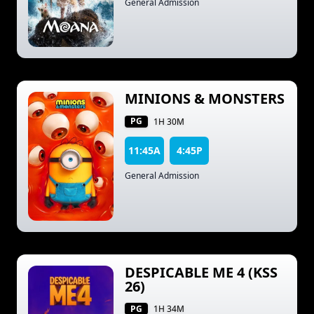
General Admission
MINIONS & MONSTERS
PG
1H 30M
11:45A
4:45P
General Admission
DESPICABLE ME 4 (KSS
26)
PG
1H 34M