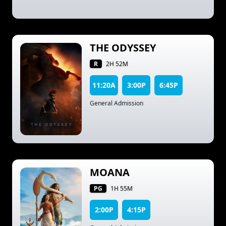
THE ODYSSEY
R
2H 52M
11:20A
3:00P
6:45P
General Admission
MOANA
PG
1H 55M
2:00P
4:15P