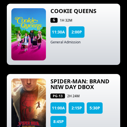
COOKIE QUEENS
G
1H 32M
11:30A
2:00P
General Admission
SPIDER-MAN: BRAND
NEW DAY DBOX
PG-13
2H 24M
11:00A
2:15P
5:30P
8:45P