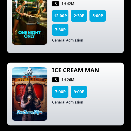
R
1H 42M
12:00P
2:30P
5:00P
7:30P
General Admission
ICE CREAM MAN
R
1H 26M
7:00P
9:00P
General Admission