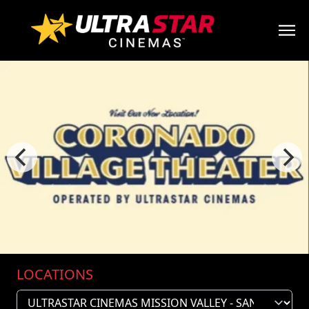
LOCATIONS