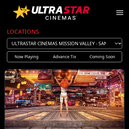
LOCATIONS
Now Playing
Advance Tix
Coming Soon