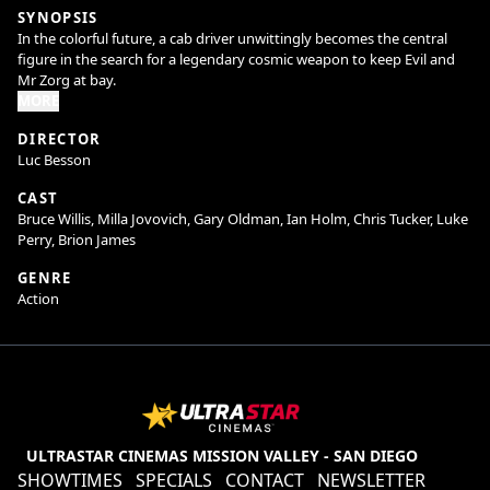
SYNOPSIS
In the colorful future, a cab driver unwittingly becomes the central
figure in the search for a legendary cosmic weapon to keep Evil and
Mr Zorg at bay.
MORE
DIRECTOR
Luc Besson
CAST
Bruce Willis, Milla Jovovich, Gary Oldman, Ian Holm, Chris Tucker, Luke
Perry, Brion James
GENRE
Action
ULTRASTAR CINEMAS MISSION VALLEY - SAN DIEGO
SHOWTIMES
SPECIALS
CONTACT
NEWSLETTER