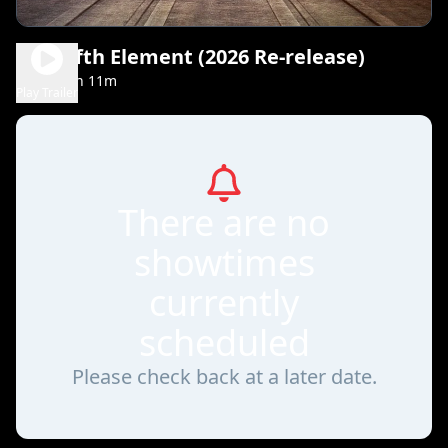
The Fifth Element (2026 Re-release)
2h 11m
PG-13
Play Trailer
There are no
showtimes
currently
scheduled
Please check back at a later date.