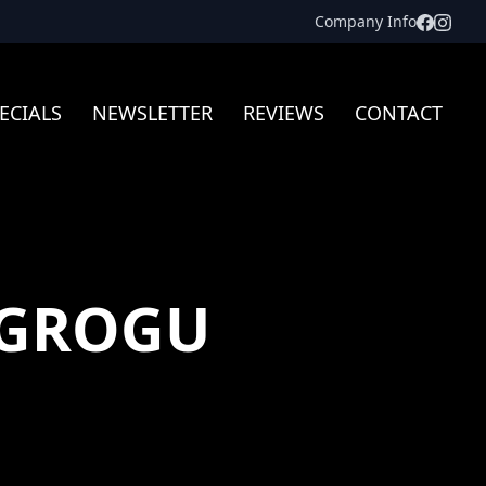
Facebo
Inst
Company Info
ECIALS
NEWSLETTER
REVIEWS
CONTACT
 GROGU