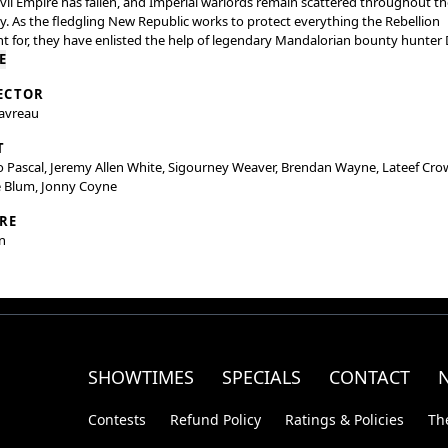
vil Empire has fallen, and Imperial warlords remain scattered throughout th
y. As the fledgling New Republic works to protect everything the Rebellion
t for, they have enlisted the help of legendary Mandalorian bounty hunter 
n (Pedro Pascal) and his young apprentice Grogu. Directed by Jon Favreau, 
E
lorian and Grogu” also stars Sigourney Weaver and is produced by Jon
ECTOR
au, Kathleen Kennedy, Dave Filoni, and Ian Bryce, with music composed by
Favreau
ig Göransson.
T
 Pascal, Jeremy Allen White, Sigourney Weaver, Brendan Wayne, Lateef Cro
e Blum, Jonny Coyne
RE
n
SHOWTIMES
SPECIALS
CONTACT
Contests
Refund Policy
Ratings & Policies
Th