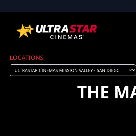
LOCATIONS
THE M