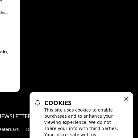
e
Din
“The
wder,
COOKIES
This site uses cookies to enable
NEWSLETTER
purchases and to enhance your
Facebo
Inst
viewing experience. We do not
share your info with third parties.
eaterEars
D-BOX
Your info is safe with us.