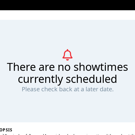
There are no showtimes
currently scheduled
Please check back at a later date.
OPSIS