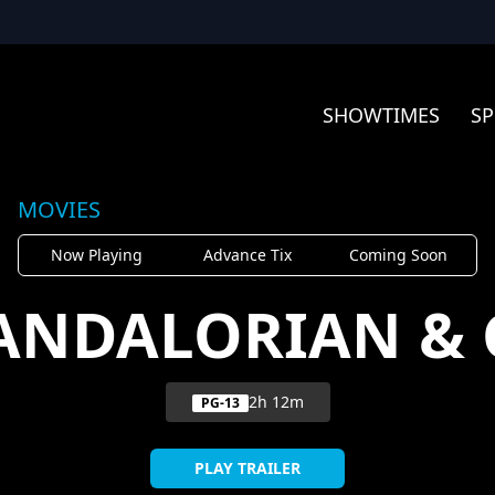
SHOWTIMES
SP
MOVIES
Now Playing
Advance Tix
Coming Soon
ANDALORIAN &
2h 12m
PG-13
PLAY TRAILER