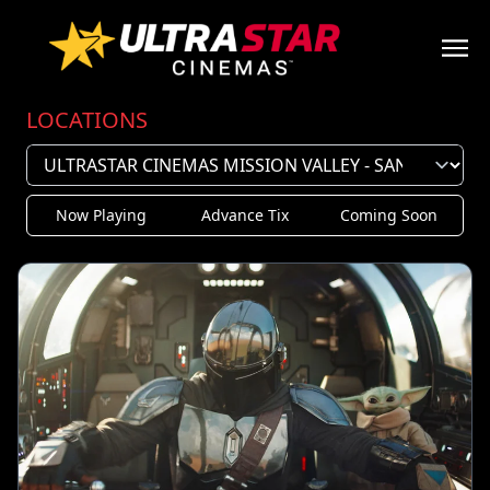
LOCATIONS
Now Playing
Advance Tix
Coming Soon