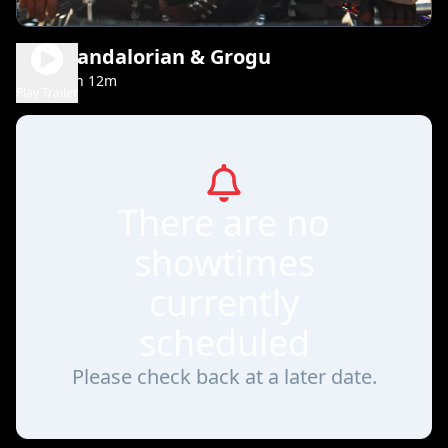
The Mandalorian & Grogu
2h 12m
PG-13
Play Trailer
There are no
showtimes
currently
scheduled
Please check back at a later date.