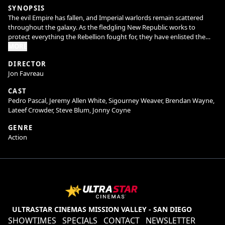
SYNOPSIS
The evil Empire has fallen, and Imperial warlords remain scattered
throughout the galaxy. As the fledgling New Republic works to
protect everything the Rebellion fought for, they have enlisted the
help of legendary Mandalorian bounty hunter Din Djarin (Pedro
MORE
Pascal) and his young apprentice Grogu. Directed by Jon Favreau,
DIRECTOR
“The Mandalorian and Grogu” also stars Sigourney Weaver and is
Jon Favreau
produced by Jon Favreau, Kathleen Kennedy, Dave Filoni, and Ian
Bryce, with music composed by Ludwig Göransson.
CAST
Pedro Pascal, Jeremy Allen White, Sigourney Weaver, Brendan Wayne,
Lateef Crowder, Steve Blum, Jonny Coyne
GENRE
Action
ULTRASTAR CINEMAS MISSION VALLEY - SAN DIEGO
SHOWTIMES
SPECIALS
CONTACT
NEWSLETTER