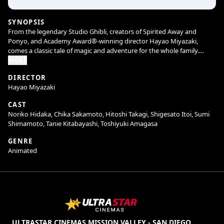
SYNOPSIS
From the legendary Studio Ghibli, creators of Spirited Away and
Ponyo, and Academy Award®-winning director Hayao Miyazaki,
comes a classic tale of magic and adventure for the whole family.
MORE
When Satsuki and her sister Mei move with their father to a new
DIRECTOR
home in the countryside, they find country life is not as simple as it
Hayao Miyazaki
seems. They soon discover that the house and nearby woods are full
of strange and delightful creatures, including a gigantic but gentle
CAST
forest spirit called Totoro, who can only be seen by children. Totoro
Noriko Hidaka, Chika Sakamoto, Hitoshi Takagi, Shigesato Itoi, Sumi
and his friends introduce the girls to a series of adventures, including
Shimamoto, Tanie Kitabayashi, Toshiyuki Amagasa
a ride aboard the extraordinary Cat Bus, in this all-ages animated
masterpiece.
GENRE
Animated
ULTRASTAR CINEMAS MISSION VALLEY - SAN DIEGO