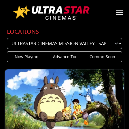
LOCATIONS
Now Playing
Advance Tix
Coming Soon