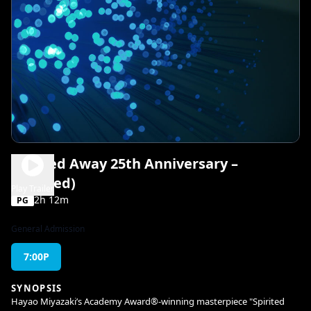
Spirited Away 25th Anniversary –
(Dubbed)
Play Trailer
2h 12m
PG
General Admission
7:00P
SYNOPSIS
Hayao Miyazaki’s Academy Award®-winning masterpiece "Spirited