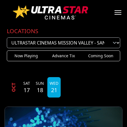
LOCATIONS
Now Playing
Advance Tix
Coming Soon
SAT
SUN
WED
OCT
17
18
21