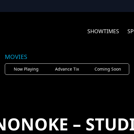
SHOWTIMES
SP
MOVIES
Now Playing
Advance Tix
Coming Soon
ONOKE – STUDI