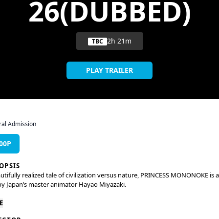
26(DUBBED)
2h 21m
TBC
PLAY TRAILER
al Admission
:00P
OPSIS
utifully realized tale of civilization versus nature, PRINCESS MONONOKE is a
by Japan’s master animator Hayao Miyazaki.
 protecting his village from a rampaging boar-god, the young warrior Ashit
E
es afflicted with a deadly curse. To find the cure that will save his life, he