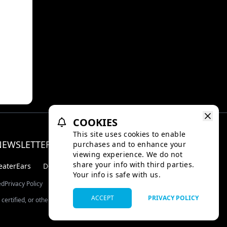
aka is
orest
d
is
in the
 video
COOKIES
This site uses cookies to enable
NEWSLETTER
purchases and to enhance your
Facebo
Inst
viewing experience. We do not
share your info with third parties.
eaterEars
D-BOX
Your info is safe with us.
ed
Privacy Policy
ACCEPT
PRIVACY POLICY
certified, or otherwise approved by TMDB.