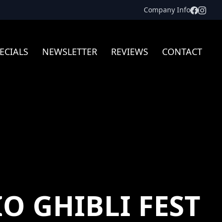
Facebo
Inst
Company Info
ECIALS
NEWSLETTER
REVIEWS
CONTACT
O GHIBLI FEST