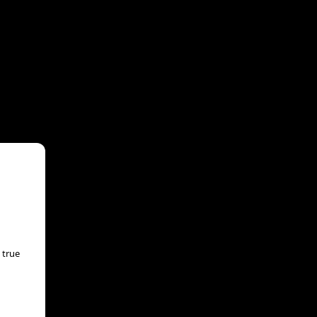
 true
aka