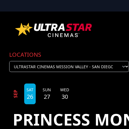
LOCATIONS
SAT
SUN
WED
SEP
26
27
30
PRINCESS MON