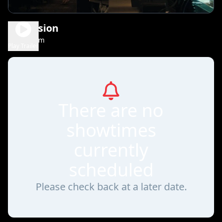
Obsession
1h 48m
R
Play Trailer
There are no
showtimes
currently
scheduled
Please check back at a later date.