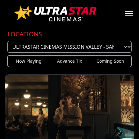
LOCATIONS
Now Playing
Advance Tix
Coming Soon