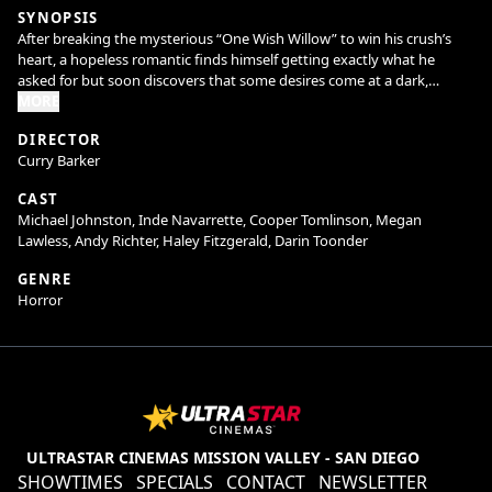
SYNOPSIS
After breaking the mysterious “One Wish Willow” to win his crush’s
heart, a hopeless romantic finds himself getting exactly what he
asked for but soon discovers that some desires come at a dark,
sinister price.
MORE
DIRECTOR
Curry Barker
CAST
Michael Johnston, Inde Navarrette, Cooper Tomlinson, Megan
Lawless, Andy Richter, Haley Fitzgerald, Darin Toonder
GENRE
Horror
ULTRASTAR CINEMAS MISSION VALLEY - SAN DIEGO
SHOWTIMES
SPECIALS
CONTACT
NEWSLETTER