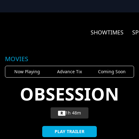
SHOWTIMES
SP
MOVIES
Now Playing
Advance Tix
Coming Soon
OBSESSION
1h 48m
R
PLAY TRAILER