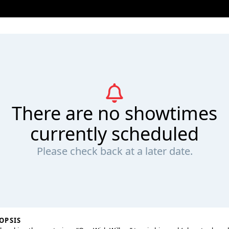
There are no showtimes
currently scheduled
Please check back at a later date.
OPSIS