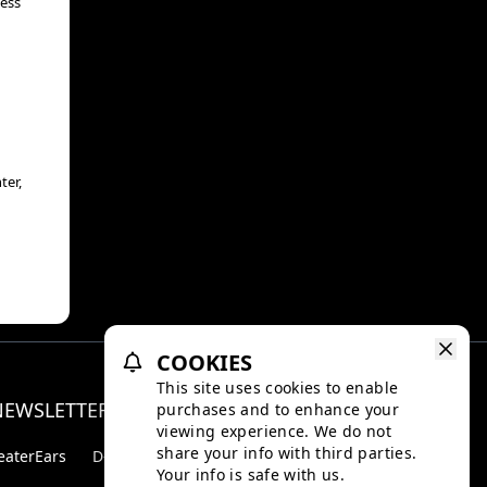
less
ter,
COOKIES
This site uses cookies to enable
NEWSLETTER
purchases and to enhance your
Facebo
Inst
viewing experience. We do not
share your info with third parties.
eaterEars
D-BOX
Your info is safe with us.