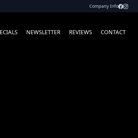
Facebo
Inst
Company Info
ECIALS
NEWSLETTER
REVIEWS
CONTACT