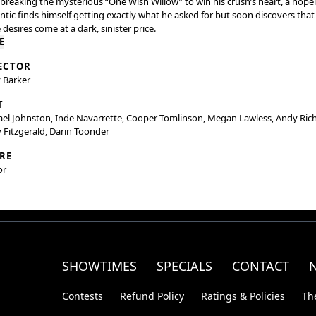
 breaking the mysterious “One Wish Willow” to win his crush’s heart, a hope
tic finds himself getting exactly what he asked for but soon discovers that
desires come at a dark, sinister price.
E
ECTOR
 Barker
T
el Johnston, Inde Navarrette, Cooper Tomlinson, Megan Lawless, Andy Rich
 Fitzgerald, Darin Toonder
RE
or
SHOWTIMES
SPECIALS
CONTACT
Contests
Refund Policy
Ratings & Policies
Th