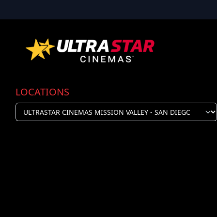
LOCATIONS