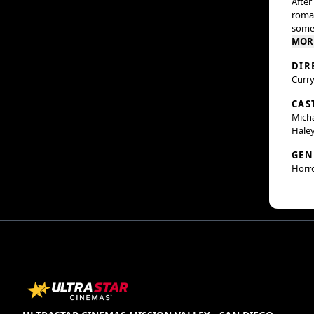
After
roman
some 
MOR
DIR
Curry
CAS
Micha
Haley
GEN
Horr