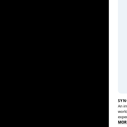
SYN
An in
world
exper
MOR