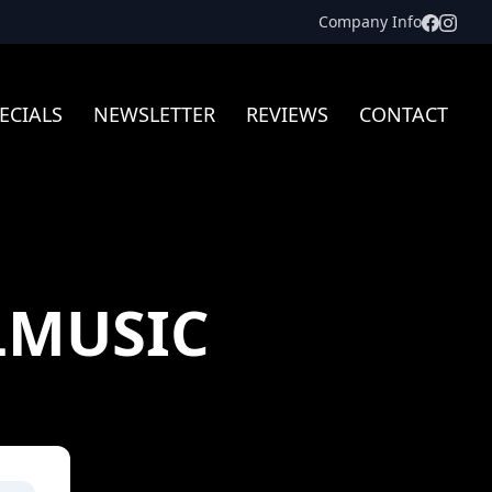
Facebo
Inst
Company Info
ECIALS
NEWSLETTER
REVIEWS
CONTACT
LMUSIC