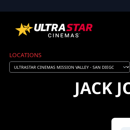
LOCATIONS
JACK 