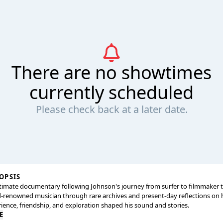
There are no showtimes
currently scheduled
Please check back at a later date.
OPSIS
timate documentary following Johnson's journey from surfer to filmmaker 
-renowned musician through rare archives and present-day reflections on
ience, friendship, and exploration shaped his sound and stories.
E