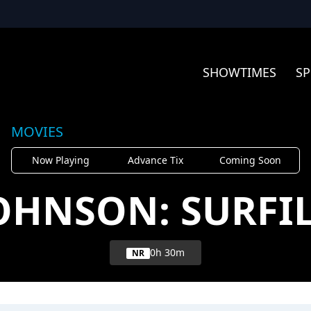
SHOWTIMES
SP
MOVIES
Now Playing
Advance Tix
Coming Soon
JOHNSON: SURFI
0h 30m
NR