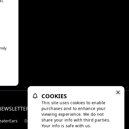
l,
mily
COOKIES
This site uses cookies to enable
NEWSLETTER
purchases and to enhance your
Facebo
Inst
viewing experience. We do not
share your info with third parties.
eaterEars
D-BOX
Your info is safe with us.