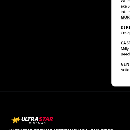
When 
aka S
inter
MOR
DIR
Craig
CAS
Milly
Beec
GEN
Actio