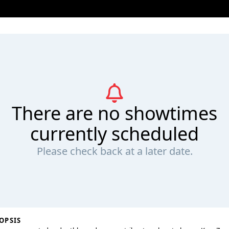
There are no showtimes
currently scheduled
Please check back at a later date.
OPSIS