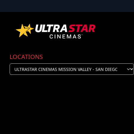
LOCATIONS