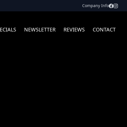
Facebo
Inst
Company Info
ECIALS
NEWSLETTER
REVIEWS
CONTACT