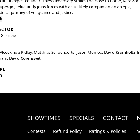
an unexpected and ruthless adversary strikes too close to home, Kara Zor-E
upergirl, reluctantly joins forces with an unlikely companion on an epic,
stellar journey of vengeance and justice.
E
ECTOR
 Gillespie
T
 Alcock, Eve Ridley, Matthias Schoenaerts, Jason Momoa, David Krumholtz, E
ham, David Corenswet
RE
n
SHOWTIMES
SPECIALS
CONTACT
Contests
Refund Policy
Ratings & Policies
Th