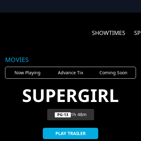
SHOWTIMES
SP
MOVIES
Now Playing
Advance Tix
Coming Soon
SUPERGIRL
1h 48m
PG-13
PLAY TRAILER