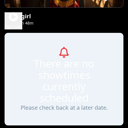
Supergirl
1h 48m
PG-13
Play Trailer
There are no
showtimes
currently
scheduled
Please check back at a later date.