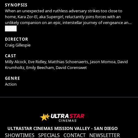
SYNOPSIS
When an unexpected and ruthless adversary strikes too close to
home, Kara Zor-El, aka Supergirl, reluctantly joins forces with an
unlikely companion on an epic, interstellar journey of vengeance and
justice.
MORE
DIRECTOR
Craig Gillespie
CAST
Milly Alcock, Eve Ridley, Matthias Schoenaerts, Jason Momoa, David
Krumholtz, Emily Beecham, David Corenswet
GENRE
Action
ULTRASTAR CINEMAS MISSION VALLEY - SAN DIEGO
SHOWTIMES
SPECIALS
CONTACT
NEWSLETTER