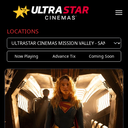
LOCATIONS
Now Playing
Advance Tix
Coming Soon