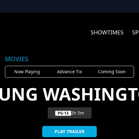
SHOWTIMES
SP
MOVIES
Now Playing
Advance Tix
Coming Soon
UNG WASHING
2h 5m
PG-13
PLAY TRAILER