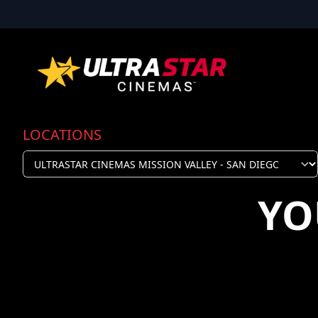
LOCATIONS
YO