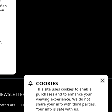
e
sting
war,
ntold
e,
COOKIES
This site uses cookies to enable
NEWSLETTER
purchases and to enhance your
Facebo
Inst
viewing experience. We do not
share your info with third parties.
eaterEars
D-BOX
Your info is safe with us.