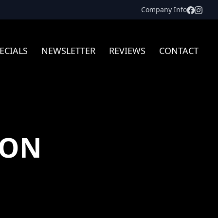
Facebo
Inst
Company Info
ECIALS
NEWSLETTER
REVIEWS
CONTACT
TON