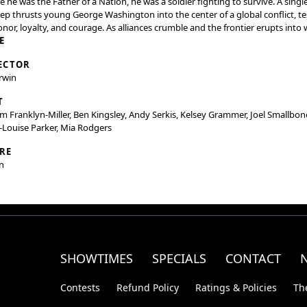
e he was the Father of a Nation, he was a soldier fighting to survive. A singl
ep thrusts young George Washington into the center of a global conflict, te
onor, loyalty, and courage. As alliances crumble and the frontier erupts into 
st confront not only his enemies but the man he's becoming. This is the u
E
 of Young Washington.
ECTOR
rwin
T
am Franklyn-Miller, Ben Kingsley, Andy Serkis, Kelsey Grammer, Joel Smallbon
Louise Parker, Mia Rodgers
RE
n
SHOWTIMES
SPECIALS
CONTACT
Contests
Refund Policy
Ratings & Policies
Th