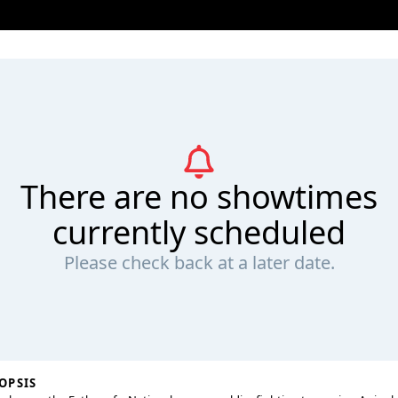
There are no showtimes
currently scheduled
Please check back at a later date.
OPSIS