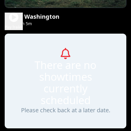
Young Washington
2h 5m
PG-13
Play Trailer
There are no
showtimes
currently
scheduled
Please check back at a later date.