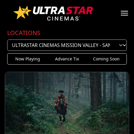
LOCATIONS
Now Playing
Advance Tix
Coming Soon