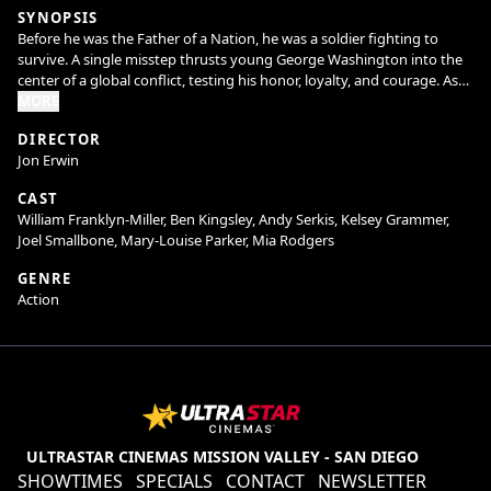
SYNOPSIS
Before he was the Father of a Nation, he was a soldier fighting to
survive. A single misstep thrusts young George Washington into the
center of a global conflict, testing his honor, loyalty, and courage. As
alliances crumble and the frontier erupts into war, he must confront
MORE
not only his enemies but the man he's becoming. This is the untold
DIRECTOR
story of Young Washington.
Jon Erwin
CAST
William Franklyn-Miller, Ben Kingsley, Andy Serkis, Kelsey Grammer,
Joel Smallbone, Mary-Louise Parker, Mia Rodgers
GENRE
Action
ULTRASTAR CINEMAS MISSION VALLEY - SAN DIEGO
SHOWTIMES
SPECIALS
CONTACT
NEWSLETTER