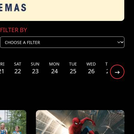
FILTER BY
FRI
SAT
SUN
MON
TUE
WED
THU
FRI
21
22
23
24
25
26
27
28