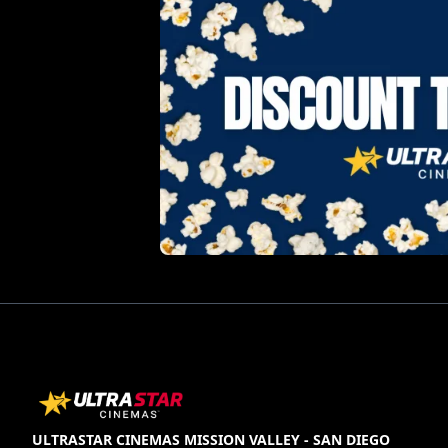
ULTRASTAR CINEMAS MISSION VALLEY - SAN DIEGO