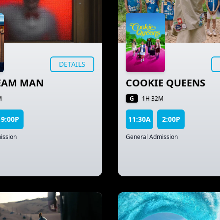
DETAILS
REAM MAN
COOKIE QUEENS
G
M
1H 32M
9:00P
11:30A
2:00P
ission
General Admission