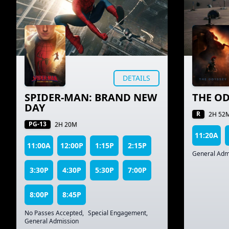
DETAILS
SPIDER-MAN: BRAND NEW
THE OD
DAY
R
2H 52
PG-13
2H 20M
11:20A
11:00A
12:00P
1:15P
2:15P
General Adm
3:30P
4:30P
5:30P
7:00P
8:00P
8:45P
No Passes Accepted
,
Special Engagement
,
General Admission