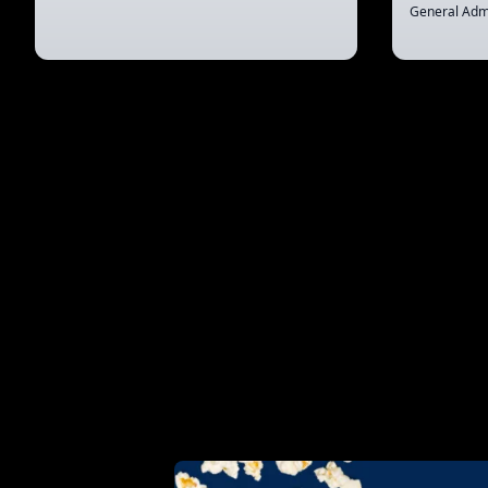
General Adm