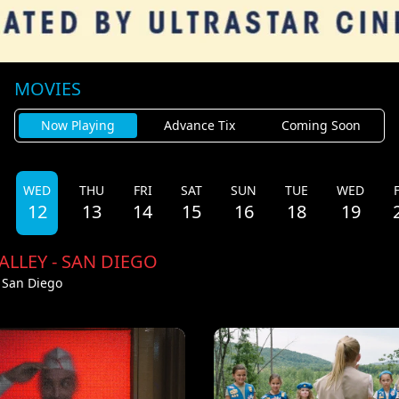
MOVIES
Now Playing
Advance Tix
Coming Soon
WED
THU
FRI
SAT
SUN
TUE
WED
12
13
14
15
16
18
19
ALLEY - SAN DIEGO
- San Diego