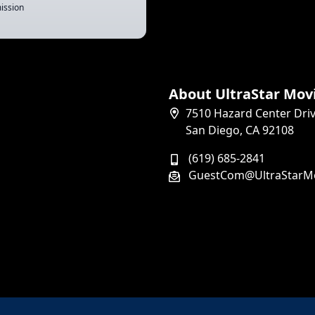
ission
About UltraStar Mov
7510 Hazard Center Dri
San Diego, CA 92108
(619) 685-2841
GuestCom@UltraStarM