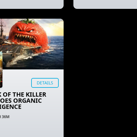
DETAILS
 OF THE KILLER
OES ORGANIC
IGENCE
H 36M