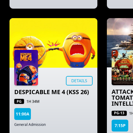
DETAILS
ATTACK
DESPICABLE ME 4 (KSS 26)
TOMAT
PG
1H 34M
INTELL
PG-13
1
11:00A
General Admission
7:15P