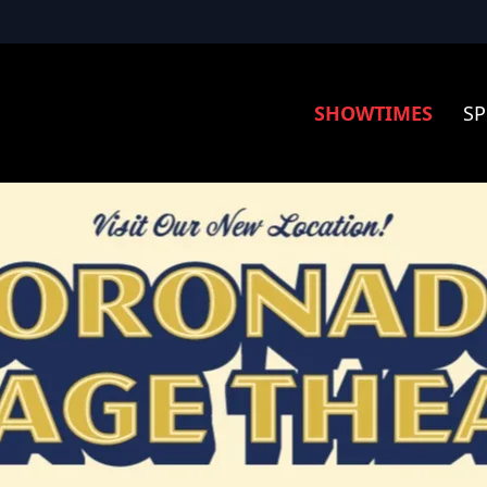
SHOWTIMES
SP