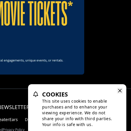
COOKIES
This site uses cookies to enable
NEWSLETTER
purchases and to enhance your
Facebo
Inst
viewing experience. We do not
share your info with third parties.
eaterEars
D-BOX
Your info is safe with us.
ed
Privacy Policy