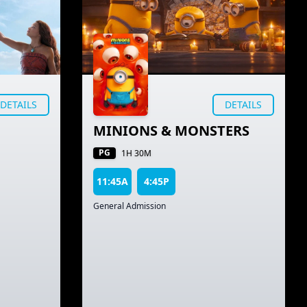
DETAILS
DETAILS
MINIONS & MONSTERS
PG
1H 30M
11:45A
4:45P
General Admission