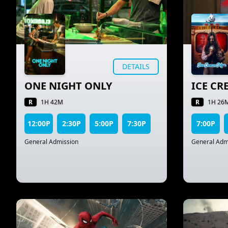
DETAILS
ONE NIGHT ONLY
ICE C
R
R
1H 42M
1H 26
12:00P
2:30P
5:00P
7:30P
7:00P
General Admission
General Adm