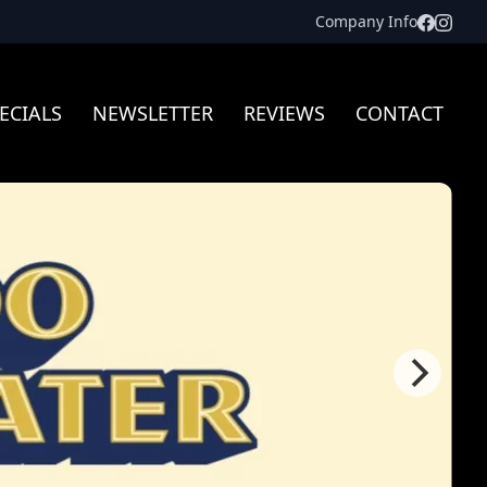
Facebo
Inst
Company Info
ECIALS
NEWSLETTER
REVIEWS
CONTACT