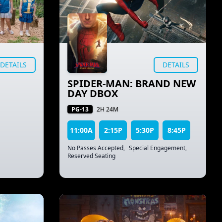
DETAILS
DETAILS
SPIDER-MAN: BRAND NEW
DAY DBOX
PG-13
2H 24M
11:00A
2:15P
5:30P
8:45P
No Passes Accepted
,
Special Engagement
,
Reserved Seating