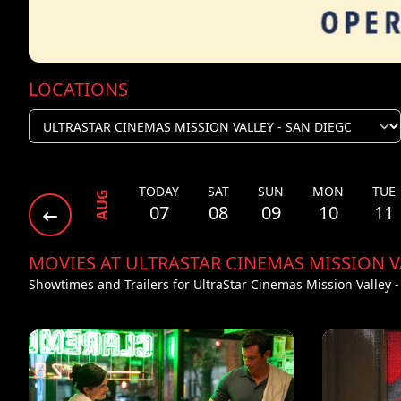
LOCATIONS
TODAY
SAT
SUN
MON
TUE
AUG
07
08
09
10
11
MOVIES AT ULTRASTAR CINEMAS MISSION V
Showtimes and Trailers for UltraStar Cinemas Mission Valley 