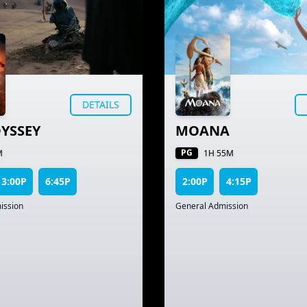
DETAILS
YSSEY
MOANA
PG
M
1H 55M
3:00P
6:45P
2:00P
4:15P
ission
General Admission