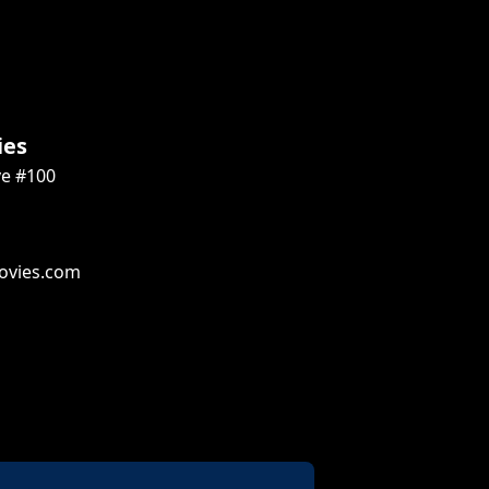
ies
ve #100
ovies.com