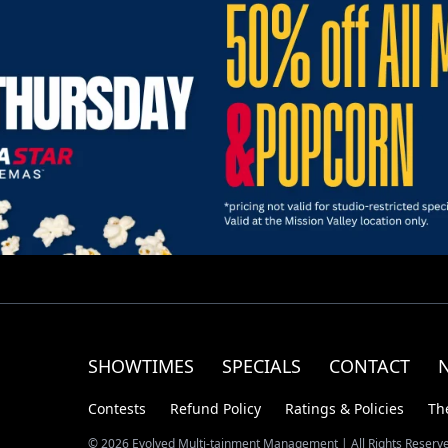
SHOWTIMES
SPECIALS
CONTACT
Contests
Refund Policy
Ratings & Policies
Th
© 2026 Evolved Multi-tainment Management | All Rights Reserv