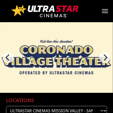
LOCATIONS