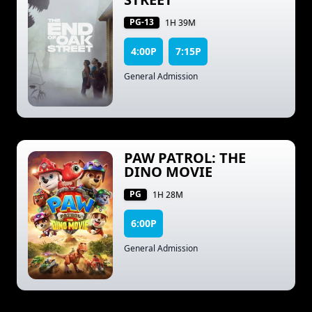
PG-13
1H 39M
4:00P
7:15P
General Admission
PAW PATROL: THE
DINO MOVIE
PG
1H 28M
6:00P
General Admission