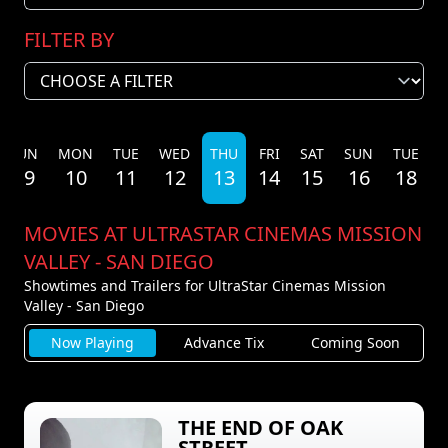
FILTER BY
SUN
MON
TUE
WED
THU
FRI
SAT
SUN
TUE
09
10
11
12
13
14
15
16
18
MOVIES AT ULTRASTAR CINEMAS MISSION
VALLEY - SAN DIEGO
Showtimes and Trailers for UltraStar Cinemas Mission
Valley - San Diego
Now Playing
Advance Tix
Coming Soon
THE END OF OAK
STREET