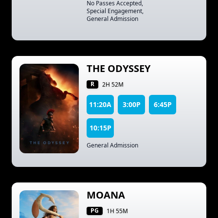
No Passes Accepted
,
Special Engagement
,
General Admission
THE ODYSSEY
R
2H 52M
11:20A
3:00P
6:45P
10:15P
General Admission
MOANA
PG
1H 55M