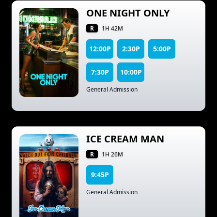
ONE NIGHT ONLY
R
1H 42M
12:00P
2:30P
5:00P
7:30P
10:00P
General Admission
ICE CREAM MAN
R
1H 26M
9:45P
General Admission