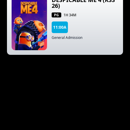
26)
PG
1H 34M
11:00A
General Admission