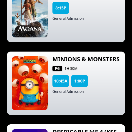
8:15P
General Admission
MINIONS & MONSTERS
PG
1H 30M
10:45A
1:00P
General Admission
DESPICABLE ME 4 (KSS