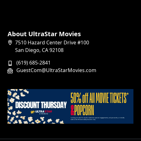
About UltraStar Movies
7510 Hazard Center Drive #100
San Diego, CA 92108
(619) 685-2841
GuestCom@UltraStarMovies.com