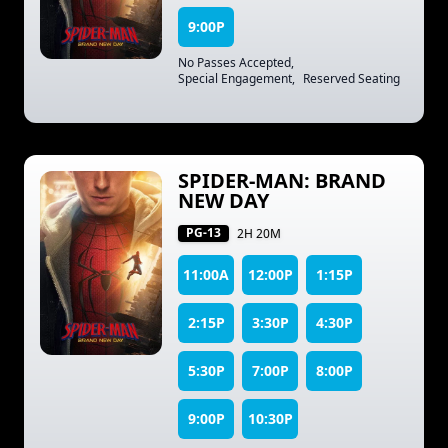
9:00P
No Passes Accepted
,
Special Engagement
,
Reserved Seating
SPIDER-MAN: BRAND
NEW DAY
PG-13
2H 20M
11:00A
12:00P
1:15P
2:15P
3:30P
4:30P
5:30P
7:00P
8:00P
9:00P
10:30P