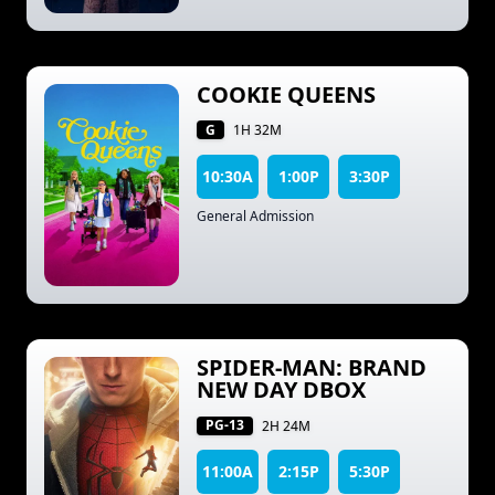
COOKIE QUEENS
G
1H 32M
10:30A
1:00P
3:30P
General Admission
SPIDER-MAN: BRAND
NEW DAY DBOX
PG-13
2H 24M
11:00A
2:15P
5:30P