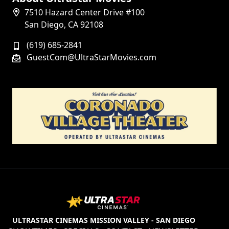
7510 Hazard Center Drive #100
San Diego, CA 92108
(619) 685-2841
GuestCom@UltraStarMovies.com
ULTRASTAR CINEMAS MISSION VALLEY - SAN DIEGO