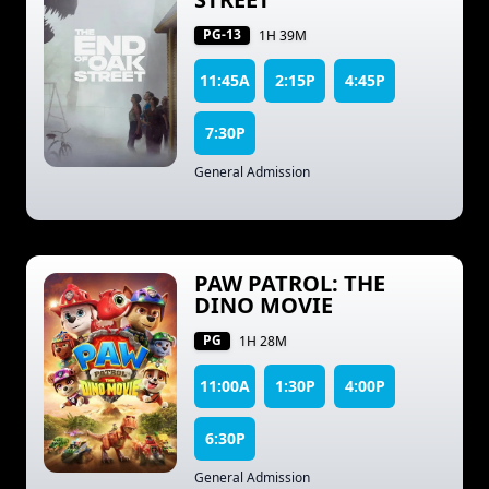
PG-13
1H 39M
11:45A
2:15P
4:45P
7:30P
General Admission
PAW PATROL: THE
DINO MOVIE
PG
1H 28M
11:00A
1:30P
4:00P
6:30P
General Admission