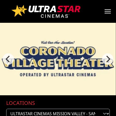
LOCATIONS