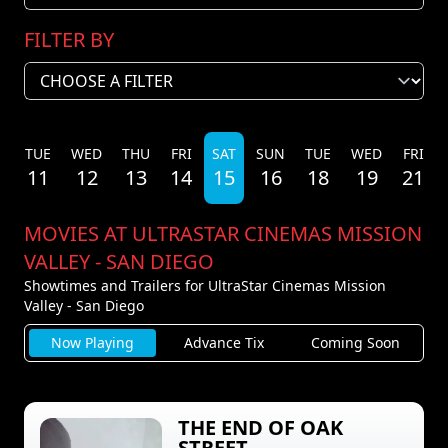
FILTER BY
N
TUE
WED
THU
FRI
SAT
SUN
TUE
WED
FRI
11
12
13
14
15
16
18
19
21
MOVIES AT ULTRASTAR CINEMAS MISSION
VALLEY - SAN DIEGO
Showtimes and Trailers for UltraStar Cinemas Mission
Valley - San Diego
Now Playing
Advance Tix
Coming Soon
THE END OF OAK
STREET