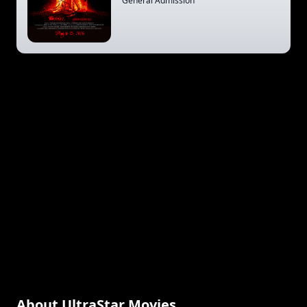
General Admission
About UltraStar Movies