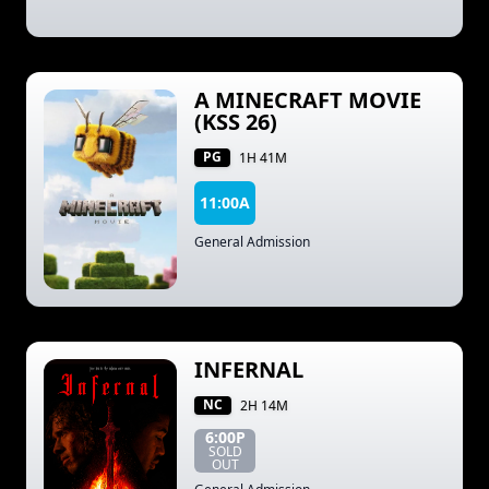
A MINECRAFT MOVIE
(KSS 26)
PG
1H 41M
11:00A
General Admission
INFERNAL
NC
2H 14M
6:00P
SOLD
OUT