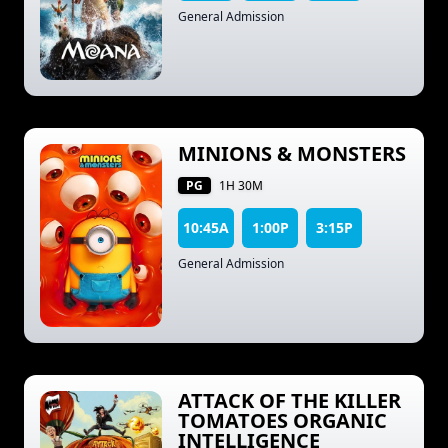
General Admission
MINIONS & MONSTERS
PG
1H 30M
10:45A
1:00P
3:15P
General Admission
ATTACK OF THE KILLER
TOMATOES ORGANIC
INTELLIGENCE