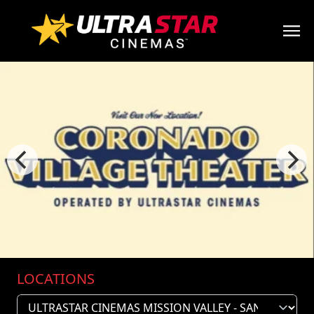
LOCATIONS