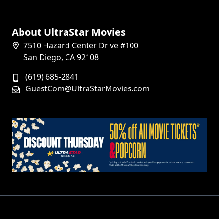
About UltraStar Movies
7510 Hazard Center Drive #100
San Diego, CA 92108
(619) 685-2841
GuestCom@UltraStarMovies.com