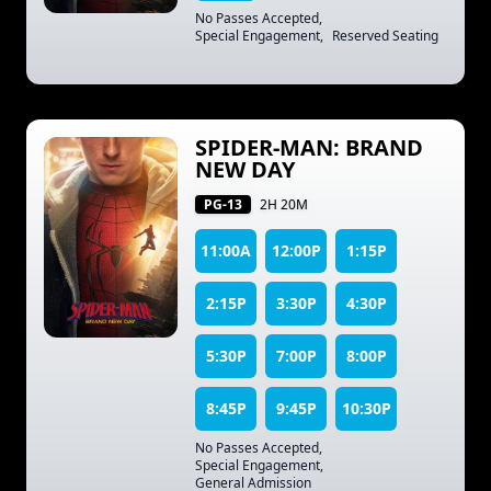
No Passes Accepted
,
Special Engagement
,
Reserved Seating
SPIDER-MAN: BRAND
NEW DAY
PG-13
2H 20M
11:00A
12:00P
1:15P
2:15P
3:30P
4:30P
5:30P
7:00P
8:00P
8:45P
9:45P
10:30P
No Passes Accepted
,
Special Engagement
,
General Admission