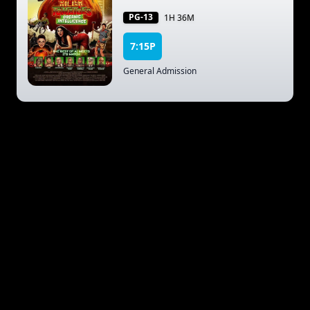
PG-13
1H 36M
7:15P
General Admission