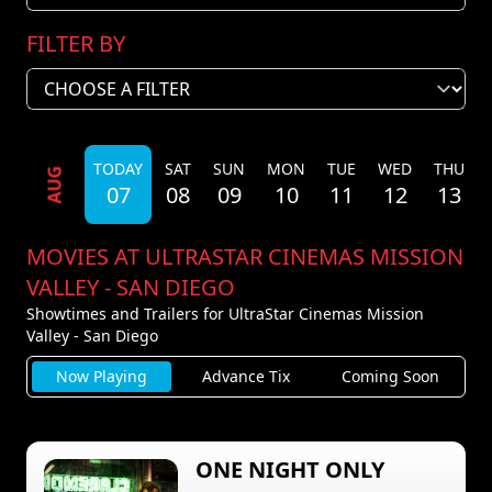
FILTER BY
TODAY
SAT
SUN
MON
TUE
WED
THU
AUG
07
08
09
10
11
12
13
MOVIES AT ULTRASTAR CINEMAS MISSION
VALLEY - SAN DIEGO
Showtimes and Trailers for UltraStar Cinemas Mission
Valley - San Diego
Now Playing
Advance Tix
Coming Soon
ONE NIGHT ONLY