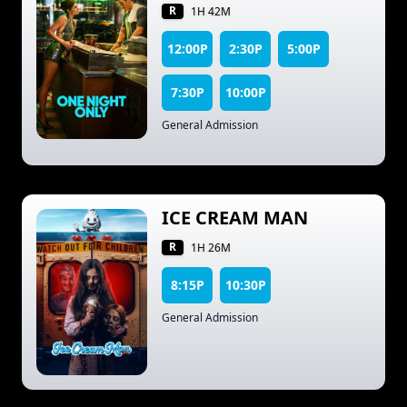
R
1H 42M
12:00P
2:30P
5:00P
7:30P
10:00P
General Admission
ICE CREAM MAN
R
1H 26M
8:15P
10:30P
General Admission