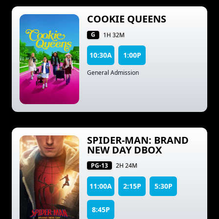
COOKIE QUEENS
G
1H 32M
10:30A
1:00P
General Admission
SPIDER-MAN: BRAND
NEW DAY DBOX
PG-13
2H 24M
11:00A
2:15P
5:30P
8:45P