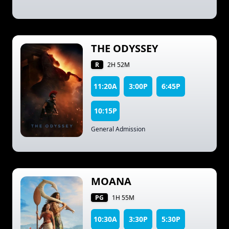
THE ODYSSEY
R
2H 52M
11:20A
3:00P
6:45P
10:15P
General Admission
MOANA
PG
1H 55M
10:30A
3:30P
5:30P